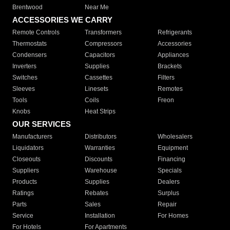
Brentwood
Near Me
ACCESSORIES WE CARRY
Remote Controls
Transformers
Refrigerants
Thermostats
Compressors
Accessories
Condensers
Capacitors
Appliances
Inverters
Supplies
Brackets
Switches
Cassettes
Filters
Sleeves
Linesets
Remotes
Tools
Coils
Freon
Knobs
Heat Strips
OUR SERVICES
Manufacturers
Distributors
Wholesalers
Liquidators
Warranties
Equipment
Closeouts
Discounts
Financing
Suppliers
Warehouse
Specials
Products
Supplies
Dealers
Ratings
Rebates
Surplus
Parts
Sales
Repair
Service
Installation
For Homes
For Hotels
For Apartments