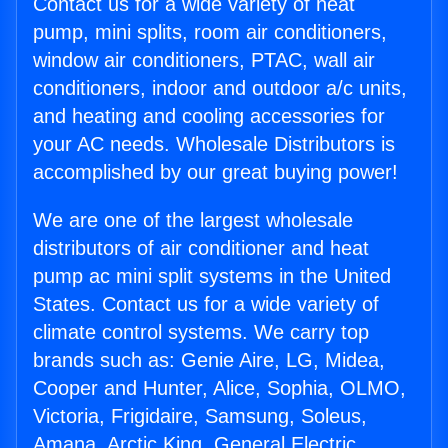
Contact us for a wide variety of heat
pump, mini splits, room air conditioners,
window air conditioners, PTAC, wall air
conditioners, indoor and outdoor a/c units,
and heating and cooling accessories for
your AC needs. Wholesale Distributors is
accomplished by our great buying power!
We are one of the largest wholesale
distributors of air conditioner and heat
pump ac mini split systems in the United
States. Contact us for a wide variety of
climate control systems. We carry top
brands such as: Genie Aire, LG, Midea,
Cooper and Hunter, Alice, Sophia, OLMO,
Victoria, Frigidaire, Samsung, Soleus,
Amana, Arctic King, General Electric,