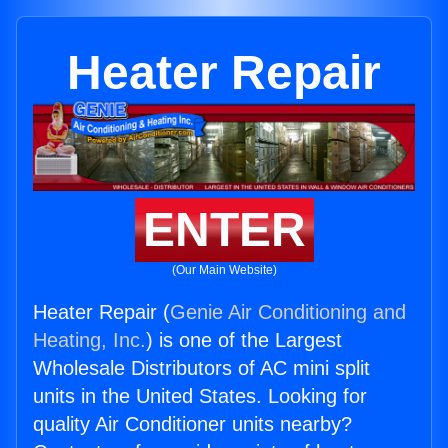
Heater Repair
ENTER
(Our Main Website)
Heater Repair (
Genie Air Conditioning and
Heating, Inc.
) is one of the Largest
Wholesale Distributors of AC mini split
units in the United States. Looking for
quality Air Conditioner units nearby?