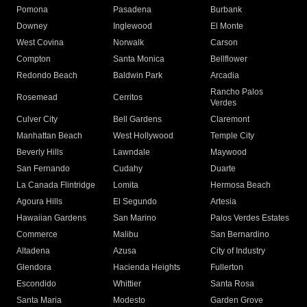
Pomona
Pasadena
Burbank
Downey
Inglewood
El Monte
West Covina
Norwalk
Carson
Compton
Santa Monica
Bellflower
Redondo Beach
Baldwin Park
Arcadia
Rancho Palos
Rosemead
Cerritos
Verdes
Culver City
Bell Gardens
Claremont
Manhattan Beach
West Hollywood
Temple City
Beverly Hills
Lawndale
Maywood
San Fernando
Cudahy
Duarte
La Canada Flintridge
Lomita
Hermosa Beach
Agoura Hills
El Segundo
Artesia
Hawaiian Gardens
San Marino
Palos Verdes Estates
Commerce
Malibu
San Bernardino
Altadena
Azusa
City of Industry
Glendora
Hacienda Heights
Fullerton
Escondido
Whittier
Santa Rosa
Santa Maria
Modesto
Garden Grove