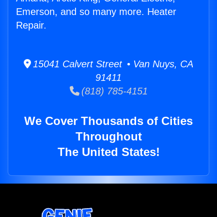
Emerson, and so many more. Heater
Repair.
15041 Calvert Street • Van Nuys, CA
91411
(818) 785-4151
We Cover Thousands of Cities
Throughout
The United States!