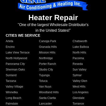
Heater Repair
"One of the largest Wholesale Distributor's
in the United States!"
CITIES WE SERVICE
Arleta
Canoga Park
Chatsworth
Encino
Granada Hills
Lake Balboa
Lake View Terrace
Mission Hills
North Hills
North Hollywood
Northridge
Pacoima
Panorama City
Porter Ranch
Reseda
Sherman Oaks
Studio City
Sun Valley
Sunland
Tujunga
Sylmar
Tarzana
Toluca
Valley Glen
Valley Village
Van Nuys
West Hills
Winnetka
Woodland Hills
Los Angeles
Long Beach
Santa Clarita
Glendale
Palmdale
Lancaster
Torrance