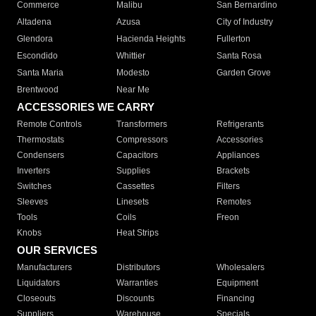
Commerce
Malibu
San Bernardino
Altadena
Azusa
City of Industry
Glendora
Hacienda Heights
Fullerton
Escondido
Whittier
Santa Rosa
Santa Maria
Modesto
Garden Grove
Brentwood
Near Me
ACCESSORIES WE CARRY
Remote Controls
Transformers
Refrigerants
Thermostats
Compressors
Accessories
Condensers
Capacitors
Appliances
Inverters
Supplies
Brackets
Switches
Cassettes
Filters
Sleeves
Linesets
Remotes
Tools
Coils
Freon
Knobs
Heat Strips
OUR SERVICES
Manufacturers
Distributors
Wholesalers
Liquidators
Warranties
Equipment
Closeouts
Discounts
Financing
Suppliers
Warehouse
Specials