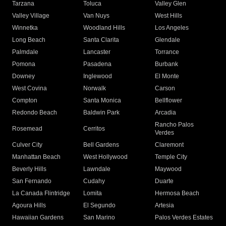
Tarzana
Toluca
Valley Glen
Valley Village
Van Nuys
West Hills
Winnetka
Woodland Hills
Los Angeles
Long Beach
Santa Clarita
Glendale
Palmdale
Lancaster
Torrance
Pomona
Pasadena
Burbank
Downey
Inglewood
El Monte
West Covina
Norwalk
Carson
Compton
Santa Monica
Bellflower
Redondo Beach
Baldwin Park
Arcadia
Rancho Palos
Rosemead
Cerritos
Verdes
Culver City
Bell Gardens
Claremont
Manhattan Beach
West Hollywood
Temple City
Beverly Hills
Lawndale
Maywood
San Fernando
Cudahy
Duarte
La Canada Flintridge
Lomita
Hermosa Beach
Agoura Hills
El Segundo
Artesia
Hawaiian Gardens
San Marino
Palos Verdes Estates