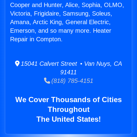
Cooper and Hunter, Alice, Sophia, OLMO,
Victoria, Frigidaire, Samsung, Soleus,
Amana, Arctic King, General Electric,
Emerson, and so many more. Heater
Repair in Compton.
15041 Calvert Street • Van Nuys, CA
91411
(818) 785-4151
We Cover Thousands of Cities
Throughout
The United States!