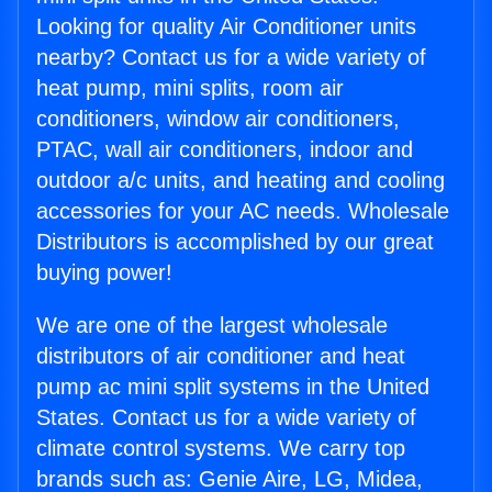
Looking for quality Air Conditioner units
nearby? Contact us for a wide variety of
heat pump, mini splits, room air
conditioners, window air conditioners,
PTAC, wall air conditioners, indoor and
outdoor a/c units, and heating and cooling
accessories for your AC needs. Wholesale
Distributors is accomplished by our great
buying power!
We are one of the largest wholesale
distributors of air conditioner and heat
pump ac mini split systems in the United
States. Contact us for a wide variety of
climate control systems. We carry top
brands such as: Genie Aire, LG, Midea,