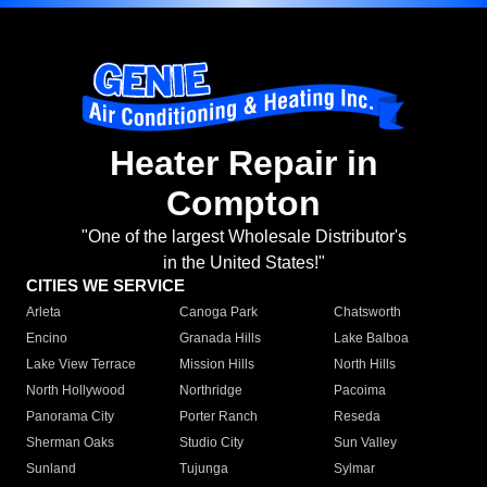
Heater Repair in
Compton
"One of the largest Wholesale Distributor's
in the United States!"
CITIES WE SERVICE
Arleta
Canoga Park
Chatsworth
Encino
Granada Hills
Lake Balboa
Lake View Terrace
Mission Hills
North Hills
North Hollywood
Northridge
Pacoima
Panorama City
Porter Ranch
Reseda
Sherman Oaks
Studio City
Sun Valley
Sunland
Tujunga
Sylmar