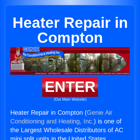
Heater Repair in
Compton
ENTER
(Our Main Website)
Heater Repair in Compton (
Genie Air
Conditioning and Heating, Inc.
) is one of
the Largest Wholesale Distributors of AC
mini split units in the United States.