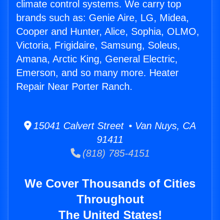
climate control systems. We carry top
brands such as: Genie Aire, LG, Midea,
Cooper and Hunter, Alice, Sophia, OLMO,
Victoria, Frigidaire, Samsung, Soleus,
Amana, Arctic King, General Electric,
Emerson, and so many more. Heater
Repair Near Porter Ranch.
15041 Calvert Street • Van Nuys, CA
91411
(818) 785-4151
We Cover Thousands of Cities
Throughout
The United States!