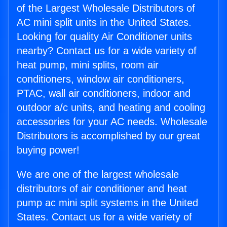
of the Largest Wholesale Distributors of
AC mini split units in the United States.
Looking for quality Air Conditioner units
nearby? Contact us for a wide variety of
heat pump, mini splits, room air
conditioners, window air conditioners,
PTAC, wall air conditioners, indoor and
outdoor a/c units, and heating and cooling
accessories for your AC needs. Wholesale
Distributors is accomplished by our great
buying power!
We are one of the largest wholesale
distributors of air conditioner and heat
pump ac mini split systems in the United
States. Contact us for a wide variety of