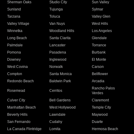
Sherman Oaks
Studio City
Sun Valley
Sunland
Tujunga
Sylmar
Tarzana
Toluca
Valley Glen
Valley Village
Van Nuys
West Hills
Winnetka
Woodland Hills
Los Angeles
Long Beach
Santa Clarita
Glendale
Palmdale
Lancaster
Torrance
Pomona
Pasadena
Burbank
Downey
Inglewood
El Monte
West Covina
Norwalk
Carson
Compton
Santa Monica
Bellflower
Redondo Beach
Baldwin Park
Arcadia
Rancho Palos
Rosemead
Cerritos
Verdes
Culver City
Bell Gardens
Claremont
Manhattan Beach
West Hollywood
Temple City
Beverly Hills
Lawndale
Maywood
San Fernando
Cudahy
Duarte
La Canada Flintridge
Lomita
Hermosa Beach