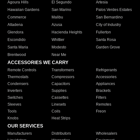
Agoura Hills
El Segundo
Artesia
Hawaiian Gardens
San Marino
Palos Verdes Estates
Commerce
Malibu
San Bernardino
Altadena
Azusa
City of Industry
Glendora
Hacienda Heights
Fullerton
Escondido
Whittier
Santa Rosa
Santa Maria
Modesto
Garden Grove
Brentwood
Near Me
ACCESSORIES WE CARRY
Remote Controls
Transformers
Refrigerants
Thermostats
Compressors
Accessories
Condensers
Capacitors
Appliances
Inverters
Supplies
Brackets
Switches
Cassettes
Filters
Sleeves
Linesets
Remotes
Tools
Coils
Freon
Knobs
Heat Strips
OUR SERVICES
Manufacturers
Distributors
Wholesalers