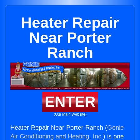
Heater Repair
Near Porter
Ranch
ENTER
(Our Main Website)
Heater Repair Near Porter Ranch (
Genie
Air Conditioning and Heating, Inc.
) is one