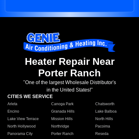
Heater Repair Near
Porter Ranch
"One of the largest Wholesale Distributor's
in the United States!"
CITIES WE SERVICE
Arleta
Canoga Park
Chatsworth
Encino
Granada Hills
Lake Balboa
Lake View Terrace
Mission Hills
North Hills
North Hollywood
Northridge
Pacoima
Panorama City
Porter Ranch
Reseda