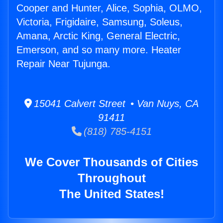
Cooper and Hunter, Alice, Sophia, OLMO,
Victoria, Frigidaire, Samsung, Soleus,
Amana, Arctic King, General Electric,
Emerson, and so many more. Heater
Repair Near Tujunga.
15041 Calvert Street • Van Nuys, CA
91411
(818) 785-4151
We Cover Thousands of Cities
Throughout
The United States!