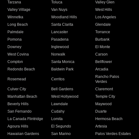
Tarzana
Toluca
Valley Glen
Valley Village
Van Nuys
West Hills
Winnetka
Woodland Hills
Los Angeles
Long Beach
Santa Clarita
Glendale
Palmdale
Lancaster
Torrance
Pomona
Pasadena
Burbank
Downey
Inglewood
El Monte
West Covina
Norwalk
Carson
Compton
Santa Monica
Bellflower
Redondo Beach
Baldwin Park
Arcadia
Rancho Palos
Rosemead
Cerritos
Verdes
Culver City
Bell Gardens
Claremont
Manhattan Beach
West Hollywood
Temple City
Beverly Hills
Lawndale
Maywood
San Fernando
Cudahy
Duarte
La Canada Flintridge
Lomita
Hermosa Beach
Agoura Hills
El Segundo
Artesia
Hawaiian Gardens
San Marino
Palos Verdes Estates