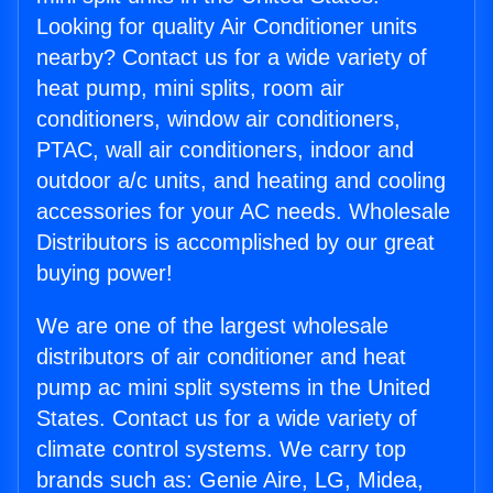
Looking for quality Air Conditioner units
nearby? Contact us for a wide variety of
heat pump, mini splits, room air
conditioners, window air conditioners,
PTAC, wall air conditioners, indoor and
outdoor a/c units, and heating and cooling
accessories for your AC needs. Wholesale
Distributors is accomplished by our great
buying power!
We are one of the largest wholesale
distributors of air conditioner and heat
pump ac mini split systems in the United
States. Contact us for a wide variety of
climate control systems. We carry top
brands such as: Genie Aire, LG, Midea,