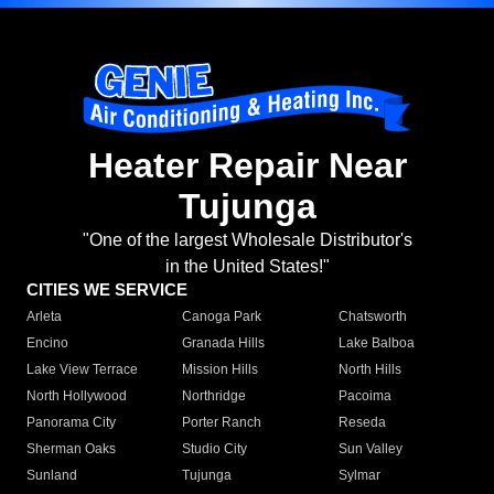
Heater Repair Near
Tujunga
"One of the largest Wholesale Distributor's
in the United States!"
CITIES WE SERVICE
Arleta
Canoga Park
Chatsworth
Encino
Granada Hills
Lake Balboa
Lake View Terrace
Mission Hills
North Hills
North Hollywood
Northridge
Pacoima
Panorama City
Porter Ranch
Reseda
Sherman Oaks
Studio City
Sun Valley
Sunland
Tujunga
Sylmar