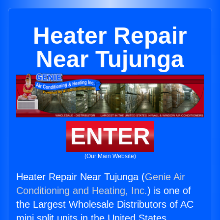
Heater Repair
Near Tujunga
ENTER
(Our Main Website)
Heater Repair Near Tujunga (
Genie Air
Conditioning and Heating, Inc.
) is one of
the Largest Wholesale Distributors of AC
mini split units in the United States.