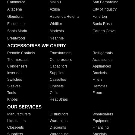
Commerce
Malibu
San Bernardino
Altadena
Azusa
City of Industry
Glendora
Hacienda Heights
Fullerton
Escondido
Whittier
Santa Rosa
Santa Maria
Modesto
Garden Grove
Brentwood
Near Me
ACCESSORIES WE CARRY
Remote Controls
Transformers
Refrigerants
Thermostats
Compressors
Accessories
Condensers
Capacitors
Appliances
Inverters
Supplies
Brackets
Switches
Cassettes
Filters
Sleeves
Linesets
Remotes
Tools
Coils
Freon
Knobs
Heat Strips
OUR SERVICES
Manufacturers
Distributors
Wholesalers
Liquidators
Warranties
Equipment
Closeouts
Discounts
Financing
Suppliers
Warehouse
Specials